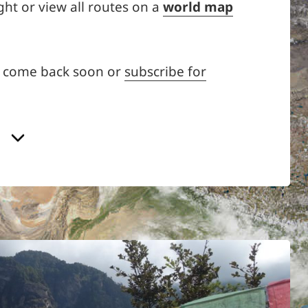
ght or view all routes on a
world map
d come back soon or
subscribe for