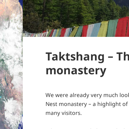
Taktshang – Th
monastery
We were already very much look
Nest monastery – a highlight of
many visitors.