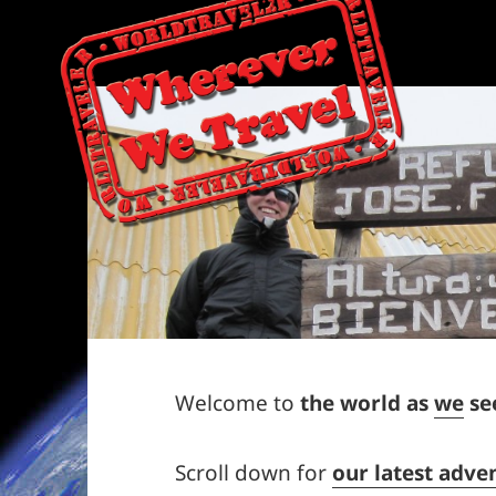
Welcome to
the world as
we
see
Scroll down for
our latest adve