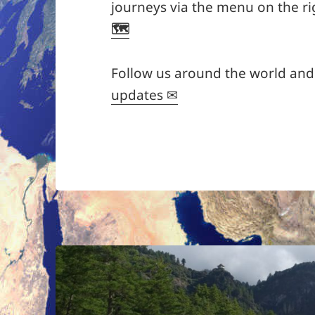
journeys via the menu on the ri
🗺
Follow us around the world an
updates ✉