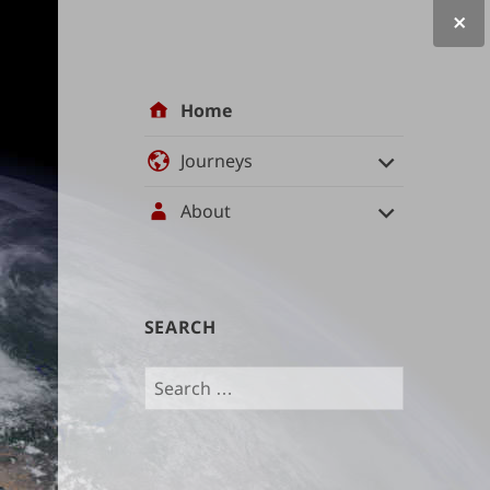
Site
Home
navigation
Journeys
About
User
SEARCH
management
Search
and
for:
content
indices