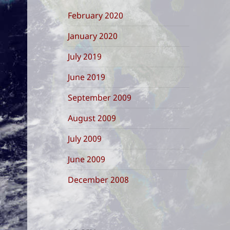
February 2020
January 2020
July 2019
June 2019
September 2009
August 2009
July 2009
June 2009
December 2008