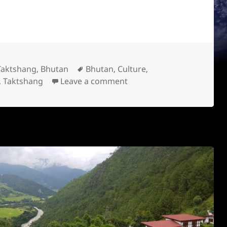
Location
Tags
Taktshang, Bhutan
Bhutan
,
Culture
,
,
Taktshang
Leave a comment