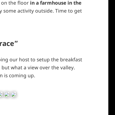
s on the floor
in a farmhouse in the
dy some activity outside. Time to get
rrace”
ping our host to setup the breakfast
, but what a view over the valley.
un is coming up.
ey – hiking along a path our guide did not yet kn