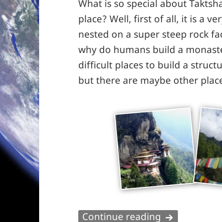
What is so special about Taktsha
place? Well, first of all, it is a
nested on a super steep rock f
why do humans build a monaster
difficult places to build a struc
but there are maybe other place
Taktshang – 
Continue reading