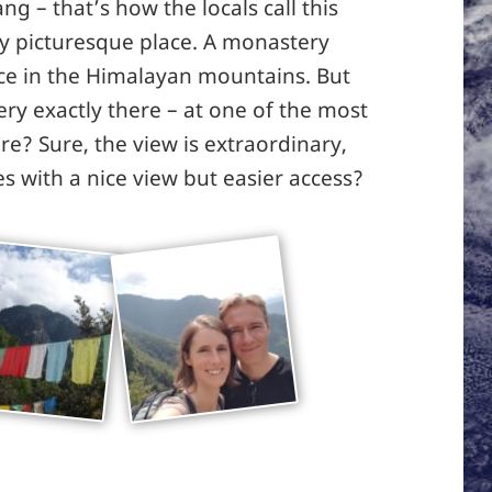
ng – that’s how the locals call this
 very picturesque place. A monastery
ace in the Himalayan mountains. But
y exactly there – at one of the most
ture? Sure, the view is extraordinary,
s with a nice view but easier access?
The Tiger’s Nest monastery