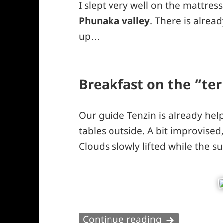
I slept very well on the mattres
Phunaka valley
. There is alrea
up…
Breakfast on the “te
Our guide Tenzin is already hel
tables outside. A bit improvised
Clouds slowly lifted while the s
Phunaka vall
Continue reading