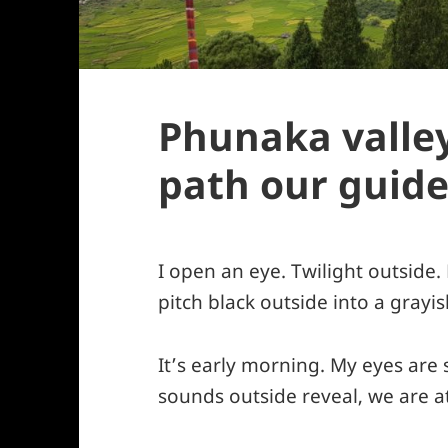
Phunaka valley
path our guide
I open an eye. Twilight outside.
pitch black outside into a grayis
It’s early morning. My eyes are s
sounds outside reveal, we are at