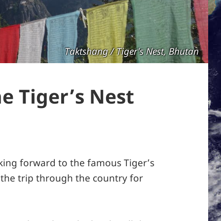
Taktshang / Tiger's Nest, Bhutan
e Tiger’s Nest
ing forward to the famous Tiger’s
 the trip through the country for