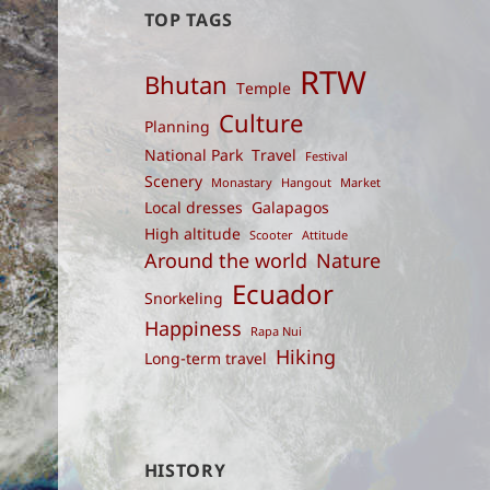
TOP TAGS
RTW
Bhutan
Temple
Culture
Planning
National Park
Travel
Festival
Scenery
Monastary
Hangout
Market
Local dresses
Galapagos
High altitude
Scooter
Attitude
Around the world
Nature
Ecuador
Snorkeling
Happiness
Rapa Nui
Hiking
Long-term travel
HISTORY