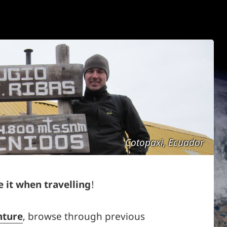
Cotopaxi, Ecuador
 it when travelling
!
nture
, browse through previous