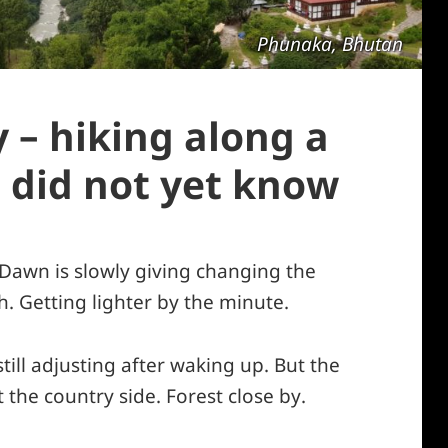
Phunaka, Bhutan
 – hiking along a
 did not yet know
 Dawn is slowly giving changing the
h. Getting lighter by the minute.
till adjusting after waking up. But the
 the country side. Forest close by.