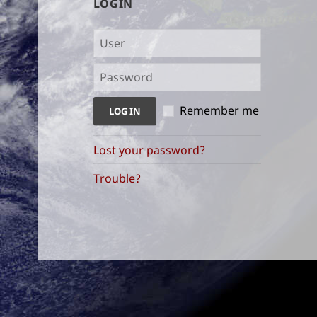
LOGIN
Remember me
Lost your password?
Trouble?