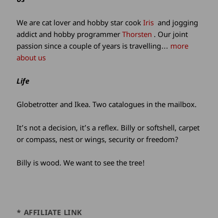
information
We are cat lover and hobby star cook
Iris
and jogging
addict and hobby programmer
Thorsten
. Our joint
passion since a couple of years is travelling…
more
about us
Life
Globetrotter and Ikea. Two catalogues in the mailbox.
It’s not a decision, it’s a reflex. Billy or softshell, carpet
or compass, nest or wings, security or freedom?
Billy is wood. We want to see the tree!
* AFFILIATE LINK