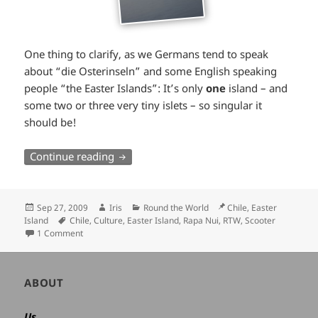
One thing to clarify, as we Germans tend to speak
about “die Osterinseln” and some English speaking
people “the Easter Islands”: It’s only
one
island – and
some two or three very tiny islets – so singular it
should be!
Rapa Nui by scooter
Continue reading
Posted
Author
Categories
Location
Sep 27, 2009
Iris
Round the World
Chile, Easter
on
Tags
Island
Chile
,
Culture
,
Easter Island
,
Rapa Nui
,
RTW
,
Scooter
1 Comment
Author
ABOUT
and
site
Us