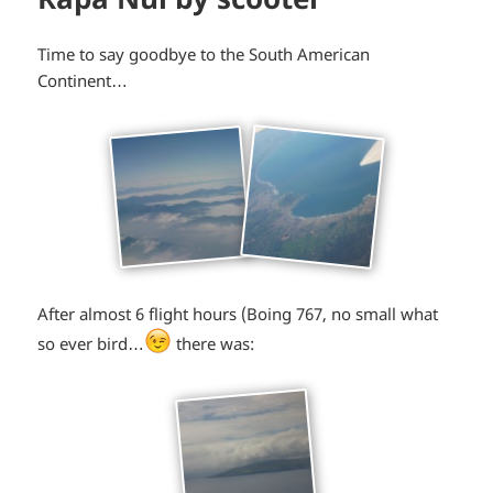
Time to say goodbye to the South American
Continent…
After almost 6 flight hours (Boing 767, no small what
*smiley
so ever bird…
there was:
winking*