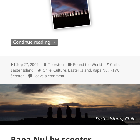
Rapa Nui by scooter – continued
Continue reading
Posted
Author
Categories
Location
Sep 27, 2009
Thorsten
Round the World
Chile,
on
Tags
Easter Island
Chile
,
Culture
,
Easter Island
,
Rapa Nui
,
RTW
,
Scooter
Leave a comment
Easter Island, Chile
Rapa Nui by scooter