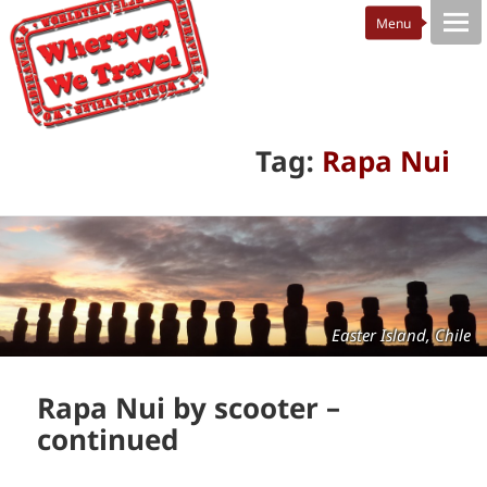
Tag:
Rapa Nui
Easter Island, Chile
Rapa Nui by scooter –
continued