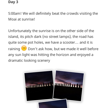
Day 3
5:00am! We will definitely beat the crowds visiting the
Moai at sunrise!
Unfortunately the sunrise is on the other side of the
island, its pitch dark (no street lamps), the road has
quite some pot holes, we have a scooter… and it is
*smiley
raining
Don’t ask how, but we made it well before
any sun light was hitting the horizon and enjoyed a
annoyed*
dramatic looking scenery