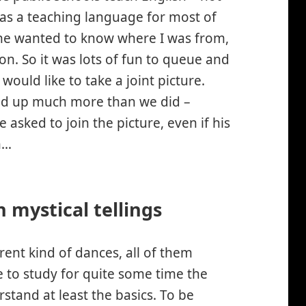
 as a teaching language for most of
line wanted to know where I was from,
so on. So it was lots of fun to queue and
 would like to take a joint picture.
ssed up much more than we did –
asked to join the picture, even if his
h…
 mystical tellings
ferent kind of dances, all of them
ve to study for quite some time the
stand at least the basics. To be