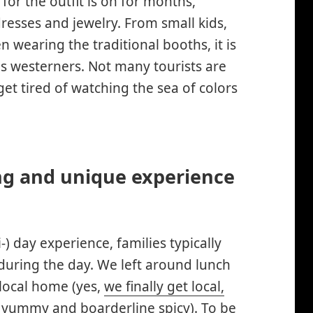
or the outfit is on for months,
resses and jewelry. From small kids,
n wearing the traditional booths, it is
us westerners. Not many tourists are
get tired of watching the sea of colors
ng and unique experience
ti-) day experience, families typically
 during the day. We left around lunch
local home (yes,
we finally get local,
 yummy and boarderline spicy). To be