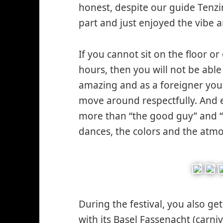
honest, despite our guide Tenzin
part and just enjoyed the vibe
If you cannot sit on the floor o
hours, then you will not be able
amazing and as a foreigner you
move around respectfully. And
more than “the good guy” and “
dances, the colors and the atm
During the festival, you also ge
with its Basel Fassenacht (carn