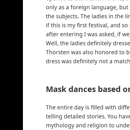
only as a foreign language, but
the subjects. The ladies in the 
if this is my first festival, and 
after entering I was asked, if we
Well, the ladies definitely dre
Thorsten was also honored to be 
dress was definitely not a matc
Mask dances based on
The entire day is filled with dif
telling detailed stories. You ha
mythology and religion to under