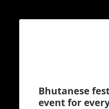
Bhutanese fest
event for every