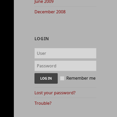
June 2009
December 2008
LOGIN
Remember me
Lost your password?
Trouble?