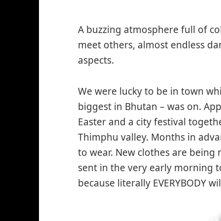
A buzzing atmosphere full of co
meet others, almost endless dan
aspects.
We were lucky to be in town whi
biggest in Bhutan – was on. App
Easter and a city festival togeth
Thimphu valley. Months in adva
to wear. New clothes are being m
sent in the very early morning t
because literally EVERYBODY wil