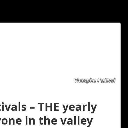
Thimphu Festival
ivals – THE yearly
one in the valley