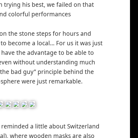
 trying his best, we failed on that
 and colorful performances
*smiley
winking*
r on the stone steps for hours and
 to become a local… For us it was just
 have the advantage to be able to
 even without understanding much
the bad guy” principle behind the
osphere were just remarkable.
t reminded a little about Switzerland
ival), where wooden masks are also