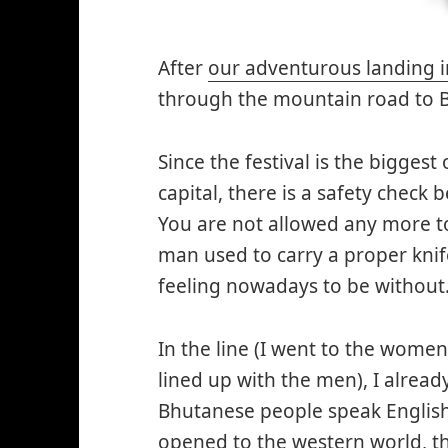
After
our adventurous landing i
through the mountain road to B
Since the festival is the biggest
capital, there is a safety check
You are not allowed any more t
man used to carry a proper knife
feeling nowadays to be without
In the line (I went to the women
lined up with the men), I alread
Bhutanese people speak English
opened to the western world, th