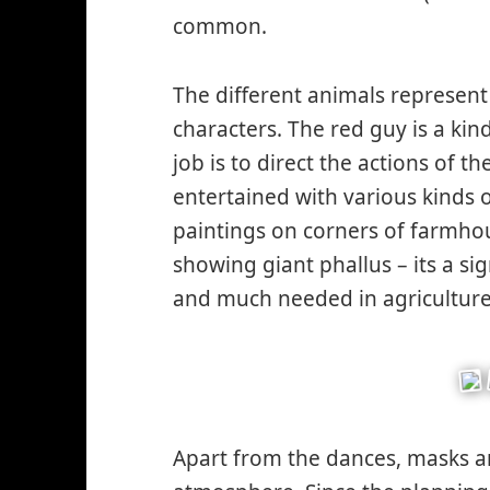
common.
The different animals represent
characters. The red guy is a kin
job is to direct the actions of
entertained with various kinds o
paintings on corners of farmhou
showing giant phallus – its a sig
and much needed in agriculture
Apart from the dances, masks 