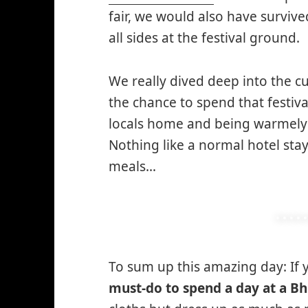
fair, we would also have surviv
all sides at the festival ground.
We really dived deep into the cu
the chance to spend that festiva
locals home and being warmel
Nothing like a normal hotel sta
meals…
To sum up this amazing day: If
must-do to spend a day at a Bh