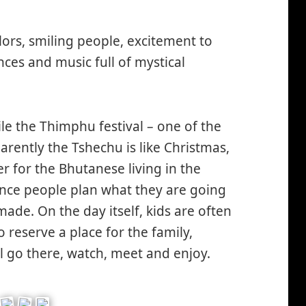
lors, smiling people, excitement to
ces and music full of mystical
le the Thimphu festival – one of the
arently the Tshechu is like Christmas,
er for the Bhutanese living in the
nce people plan what they are going
ade. On the day itself, kids are often
o reserve a place for the family,
l go there, watch, meet and enjoy.