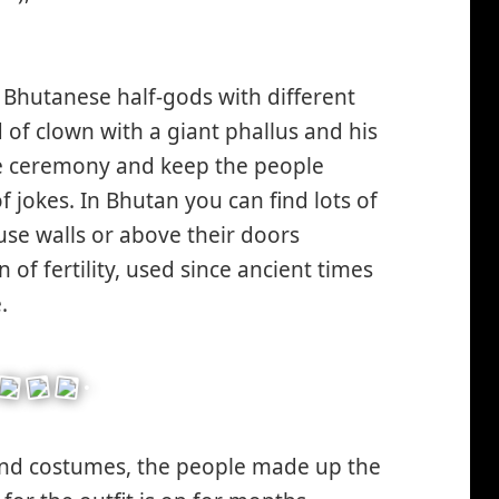
 Bhutanese half-gods with different
d of clown with a giant phallus and his
 the ceremony and keep the people
f jokes. In Bhutan you can find lots of
se walls or above their doors
n of fertility, used since ancient times
.
and costumes, the people made up the