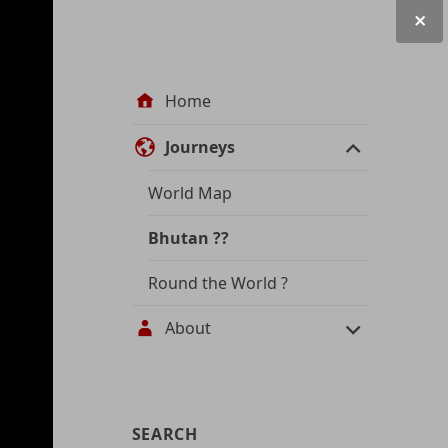
Site
Home
navigation
Journeys
World Map
Bhutan
??
Round the World
?
About
User
SEARCH