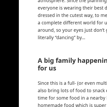
atmosphere. Since the planning f
everyone is wearing their best d
dressed in the cutest way, to me
a complete different world for 
around, so your eyes just don’t 
literally “dancing” by…
A big family happeni
for us
Since this is a full- (or even mul
also bring lots of food to snack
time for some food in a nearby 
homemade food
which is super