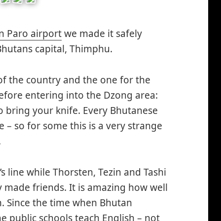
n Paro airport
we made it safely
hutans capital, Thimphu.
 of the country and the one for the
 before entering into the Dzong area:
o bring your knife. Every Bhutanese
 – so for some this is a very strange
.
’s line while Thorsten, Tezin and Tashi
y made friends. It is amazing how well
. Since the time when Bhutan
e public schools teach English – not