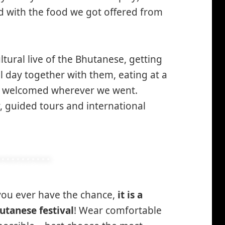
ed with the food we got offered from
ltural live of the Bhutanese, getting
l day together with them, eating at a
y welcomed wherever we went.
y, guided tours and international
 you ever have the chance,
it is a
utanese festival
! Wear comfortable