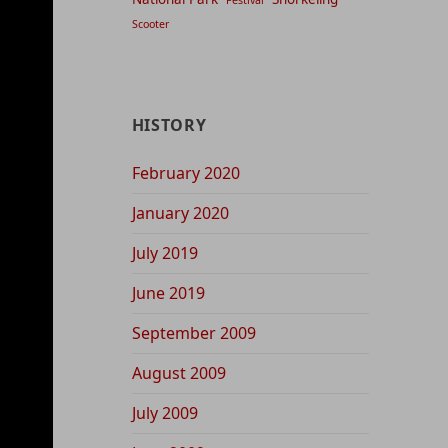
Festival
Scooter
HISTORY
February 2020
January 2020
July 2019
June 2019
September 2009
August 2009
July 2009