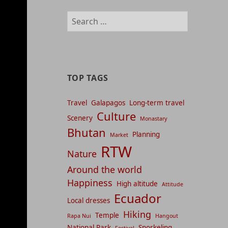
management
Search
and
for:
content
indices
TOP TAGS
Travel
Galapagos
Long-term travel
Culture
Scenery
Monastary
Bhutan
Planning
Market
RTW
Nature
Around the world
Happiness
High altitude
Attitude
Ecuador
Local dresses
Hiking
Temple
Rapa Nui
Hangout
National Park
Snorkeling