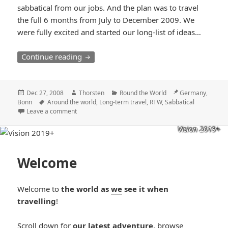
sabbatical from our jobs. And the plan was to travel
the full 6 months from July to December 2009. We
were fully excited and started our long-list of ideas…
Vision 2009 – Around the World in six m
Continue reading
Posted
Author
Categories
Location
Dec 27, 2008
Thorsten
Round the World
Germany,
on
Tags
Bonn
Around the world
,
Long-term travel
,
RTW
,
Sabbatical
Leave a comment
Vision 2019+
Welcome
Welcome to
the world as
we
see it when
travelling
!
Scroll down for
our latest adventure
, browse