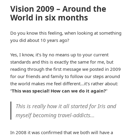
Vision 2009 – Around the
World in six months
Do you know this feeling, when looking at something
you did about 10 years ago?
Yes, I know, it’s by no means up to your current
standards and this is exactly the same for me, but
reading through the first message we posted in 2009
for our friends and family to follow our steps around
the world makes me feel different…it’s rather about:
“
This was special! How can we do it again?
”
This is really how it all started for Iris and
myself becoming travel-addicts…
In 2008 it was confirmed that we both will have a