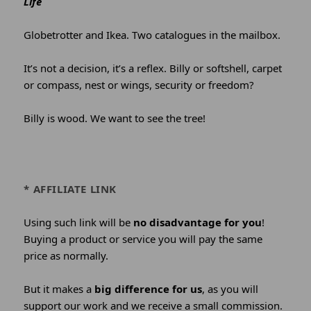
Life
Globetrotter and Ikea. Two catalogues in the mailbox.
It’s not a decision, it’s a reflex. Billy or softshell, carpet
or compass, nest or wings, security or freedom?
Billy is wood. We want to see the tree!
* AFFILIATE LINK
Using such link will be
no disadvantage for you
!
Buying a product or service you will pay the same
price as normally.
But it makes a
big difference for us
, as you will
support our work and we receive a small commission.