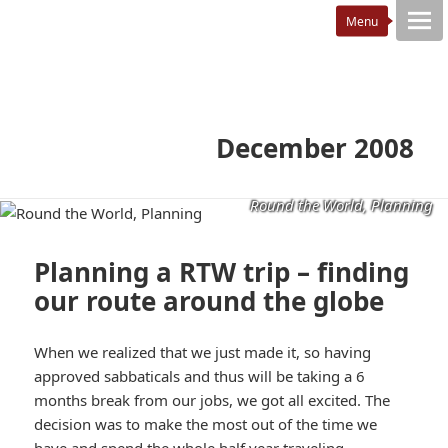
December 2008
Round the World, Planning
Planning a RTW trip – finding
our route around the globe
When we realized that we just made it, so having
approved sabbaticals and thus will be taking a 6
months break from our jobs, we got all excited. The
decision was to make the most out of the time we
have and spend the whole half year traveling.