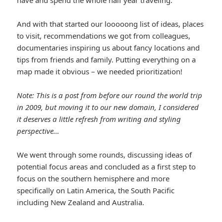
And with that started our looooong list of ideas, places
to visit, recommendations we got from colleagues,
documentaries inspiring us about fancy locations and
tips from friends and family. Putting everything on a
map made it obvious – we needed prioritization!
Note: This is a post from before our round the world trip
in 2009, but moving it to our new domain, I considered
it deserves a little refresh from writing and styling
perspective…
We went through some rounds, discussing ideas of
potential focus areas and concluded as a first step to
focus on the southern hemisphere and more
specifically on Latin America, the South Pacific
including New Zealand and Australia.