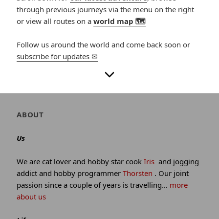
through previous journeys via the menu on the right
or view all routes on a
world map 🗺
Follow us around the world and come back soon or
subscribe for updates ✉
Author
ABOUT
and
site
Us
information
We are cat lover and hobby star cook
Iris
and jogging
addict and hobby programmer
Thorsten
. Our joint
passion since a couple of years is travelling…
more
about us