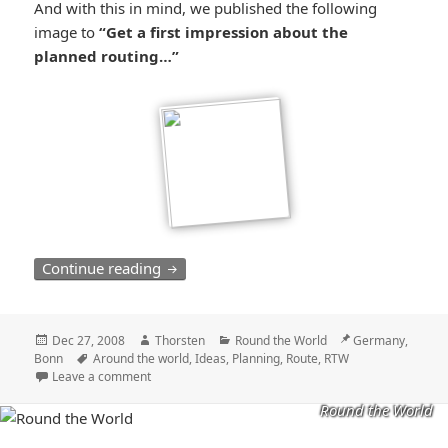
And with this in mind, we published the following
image to
“Get a first impression about the
planned routing…”
Planning a RTW trip – finding our route 
Continue reading
Posted
Author
Categories
Location
Dec 27, 2008
Thorsten
Round the World
Germany,
on
Tags
Bonn
Around the world
,
Ideas
,
Planning
,
Route
,
RTW
Leave a comment
Round the World