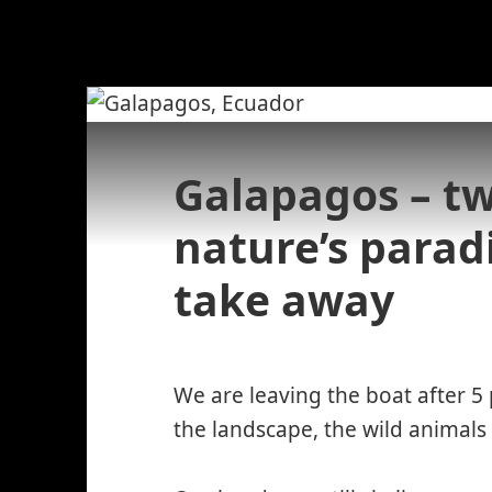
Galapagos – tw
nature’s parad
take away
We are leaving the boat after 5
the landscape, the wild animal