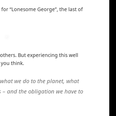
 for “Lonesome George”, the last of
 others. But experiencing this well
you think.
 what we do to the planet, what
 – and the obligation we have to