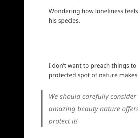
Wondering how loneliness feels
his species.
I don’t want to preach things to
protected spot of nature makes 
We should carefully consider
amazing beauty nature offers
protect it!