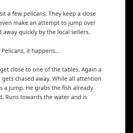
sit a few pelicans. They keep a close
 even make an attempt to jump over
d away quickly by the local sellers.
 Pelicans, it happens…
et close to one of the tables. Again a
 gets chased away. While all attention
es a jump. He grabs the fish already
d. Runs towards the water and is
smiley