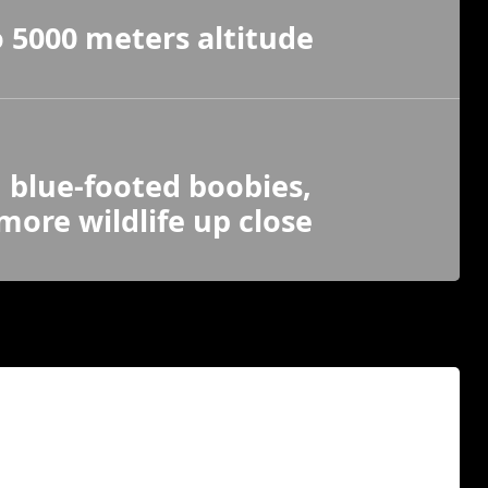
 5000 meters altitude
, blue-footed boobies,
ore wildlife up close