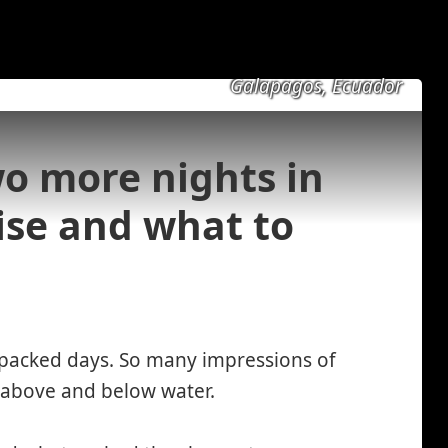
Galapagos, Ecuador
o more nights in
ise and what to
 packed days. So many impressions of
s above and below water.