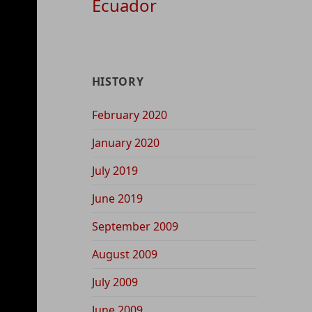
Ecuador
HISTORY
February 2020
January 2020
July 2019
June 2019
September 2009
August 2009
July 2009
June 2009