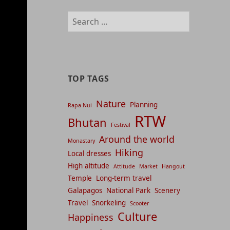
management
Search
and
for:
content
indices
TOP TAGS
Nature
Planning
Rapa Nui
RTW
Bhutan
Festival
Around the world
Monastary
Hiking
Local dresses
High altitude
Attitude
Market
Hangout
Temple
Long-term travel
Galapagos
National Park
Scenery
Travel
Snorkeling
Scooter
Culture
Happiness