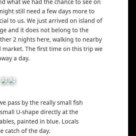
ound what we had the chance to see on
ight still need a few days more to
ial to us. We just arrived on island of
lage and it does not belong to the
ther 2 nights here, walking to nearby
 market. The first time on this trip we
away a day.
we pass by the really small fish
 small U-shape directly at the
ables, painted in blue. Locals
e catch of the day.