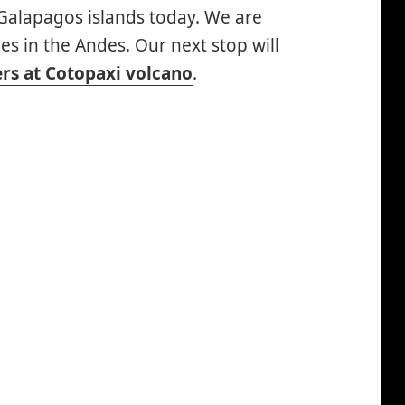
e Galapagos islands today. We are
es in the Andes. Our next stop will
rs at Cotopaxi volcano
.