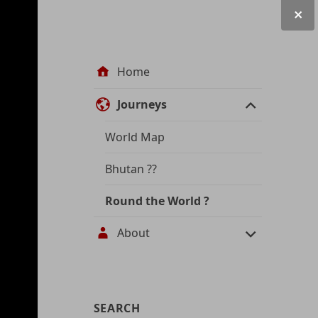
Site
Home
navigation
Journeys
World Map
Bhutan
??
Round the World
?
About
User
SEARCH