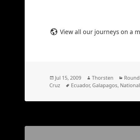
View all our journeys on a 
Posted
Author
Catego
Jul 15, 2009
Thorsten
Round
on
Tags
Cruz
Ecuador
,
Galapagos
,
National
Posts