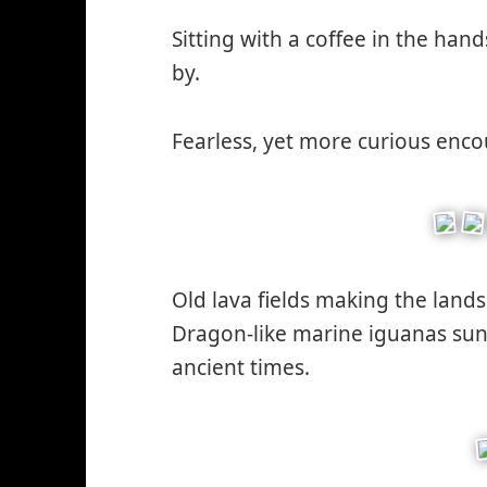
w
Sitting with a coffee in the hand
by.
Fearless, yet more curious enco
Old lava fields making the land
Dragon-like marine iguanas sun-
ancient times.