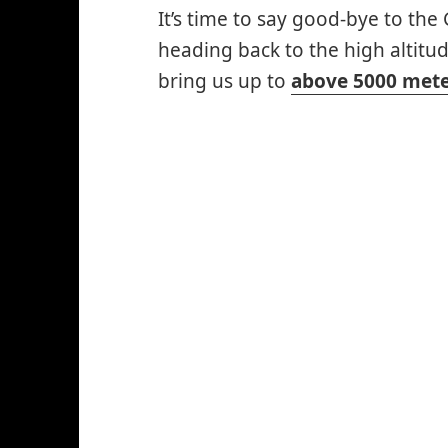
It’s time to say good-bye to th
heading back to the high altitud
bring us up to
above 5000 mete