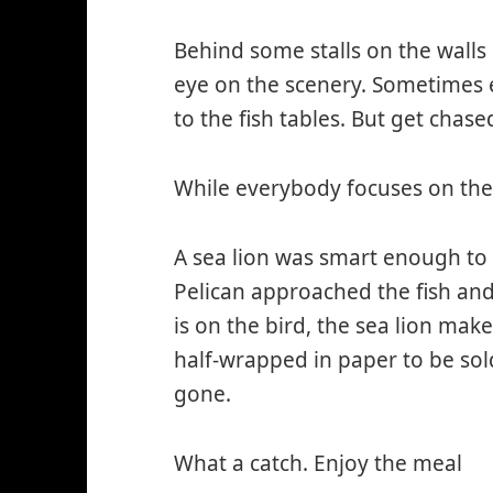
Behind some stalls on the walls 
eye on the scenery. Sometimes
to the fish tables. But get chase
While everybody focuses on the
A sea lion was smart enough to g
Pelican approached the fish and
is on the bird, the sea lion mak
half-wrapped in paper to be sol
gone.
What a catch. Enjoy the meal
*