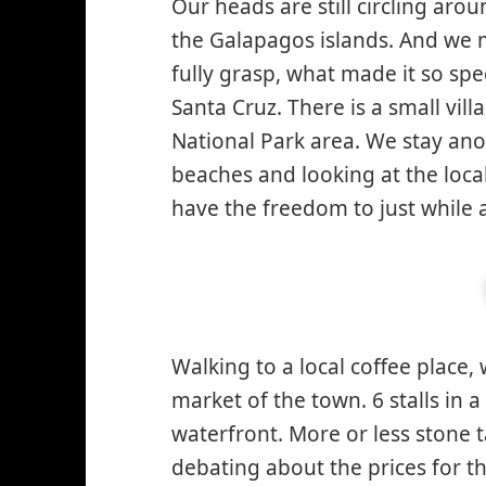
Our heads are still circling ar
the Galapagos islands. And we m
fully grasp, what made it so spec
Santa Cruz. There is a small vil
National Park area. We stay ano
beaches and looking at the local
have the freedom to just while 
Walking to a local coffee place, 
market of the town. 6 stalls in a
waterfront. More or less stone t
debating about the prices for th