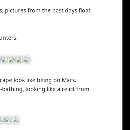
inking*
s, pictures from the past days float
unters.
scape look like being on Mars.
bathing, looking like a relict from