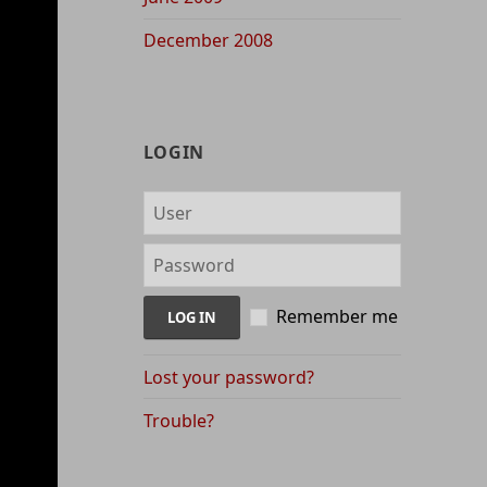
December 2008
LOGIN
Remember me
Lost your password?
Trouble?