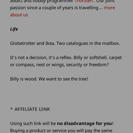
addict and hobby programmer
Thorsten
. Our joint
passion since a couple of years is travelling…
more
about us
Life
Globetrotter and Ikea. Two catalogues in the mailbox.
It’s not a decision, it’s a reflex. Billy or softshell, carpet
or compass, nest or wings, security or freedom?
Billy is wood. We want to see the tree!
* AFFILIATE LINK
Using such link will be
no disadvantage for you
!
Buying a product or service you will pay the same