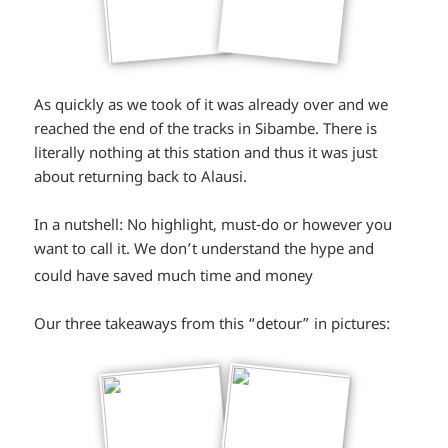
As quickly as we took of it was already over and we
reached the end of the tracks in Sibambe. There is
literally nothing at this station and thus it was just
about returning back to Alausi.
In a nutshell: No highlight, must-do or however you
want to call it. We don’t understand the hype and
*smiley
could have saved much time and money
sad*
Our three takeaways from this “detour” in pictures: