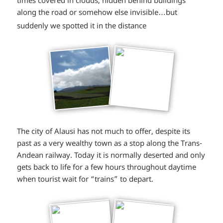
along the road or somehow else invisible…but
*smiley
suddenly we spotted it in the distance
smiling*
The city of Alausi has not much to offer, despite its
past as a very wealthy town as a stop along the Trans-
Andean railway. Today it is normally deserted and only
gets back to life for a few hours throughout daytime
when tourist wait for “trains” to depart.