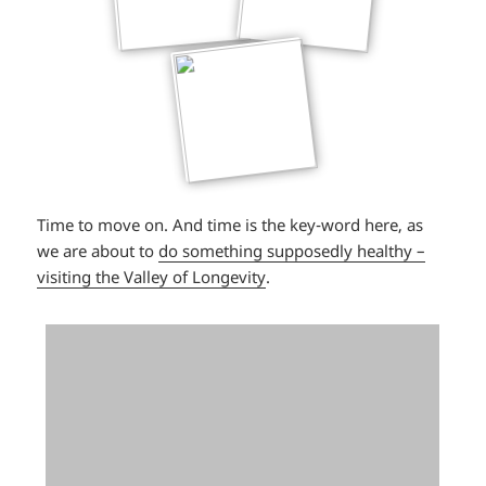
Time to move on. And time is the key-word here, as
we are about to
do something supposedly healthy –
visiting the Valley of Longevity
.