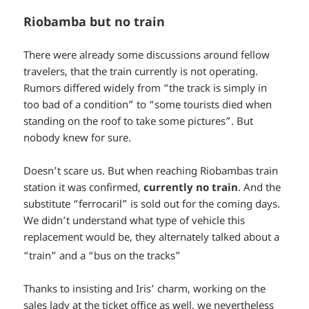
Riobamba but no train
There were already some discussions around fellow
travelers, that the train currently is not operating.
Rumors differed widely from “the track is simply in
too bad of a condition” to “some tourists died when
standing on the roof to take some pictures”. But
nobody knew for sure.
Doesn’t scare us. But when reaching Riobambas train
station it was confirmed,
currently no train
. And the
substitute “ferrocaril” is sold out for the coming days.
We didn’t understand what type of vehicle this
replacement would be, they alternately talked about a
*smiley
“train” and a “bus on the tracks”
surprised*
Thanks to insisting and Iris’ charm, working on the
sales lady at the ticket office as well, we nevertheless