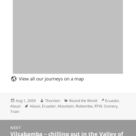
View all our journeys on a map
Posted
Author
Categories
Location
Aug 1, 2009
Thorsten
Round the World
Ecuador,
on
Tags
Alausi
Alausi
,
Ecuador
,
Mountain
,
Riobamba
,
RTW
,
Scenery
,
Train
Posts
NEXT
navigation
Vilcabamba – chilling out in the Valley of
Next