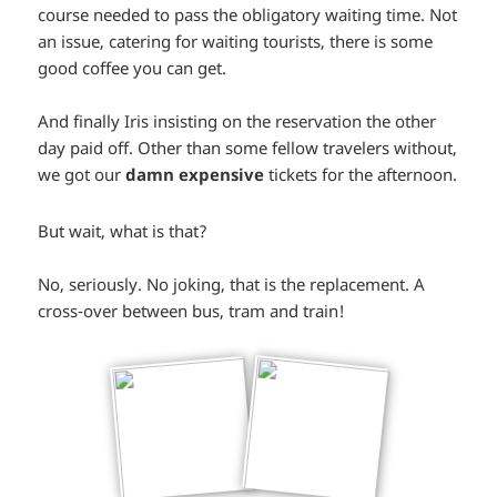
course needed to pass the obligatory waiting time. Not
an issue, catering for waiting tourists, there is some
good coffee you can get.
And finally Iris insisting on the reservation the other
day paid off. Other than some fellow travelers without,
we got our
damn expensive
tickets for the afternoon.
*smiley
*smiley
But wait, what is that?
surprised*
surprised*
No, seriously. No joking, that is the replacement. A
cross-over between bus, tram and train!