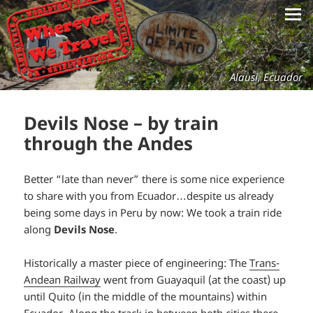
Alausi, Ecuador
Devils Nose – by train
through the Andes
Better “late than never” there is some nice experience
to share with you from Ecuador…despite us already
being some days in Peru by now: We took a train ride
along
Devils Nose
.
Historically a master piece of engineering: The
Trans-
Andean Railway
went from Guayaquil (at the coast) up
until Quito (in the middle of the mountains) within