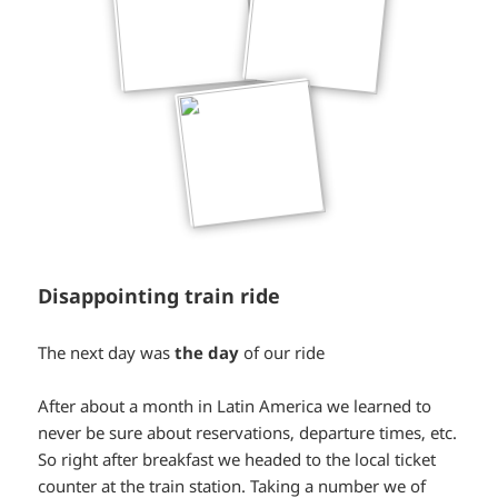
Disappointing train ride
*smiley
The next day was
the day
of our ride
smiling*
After about a month in Latin America we learned to
never be sure about reservations, departure times, etc.
So right after breakfast we headed to the local ticket
counter at the train station. Taking a number we of