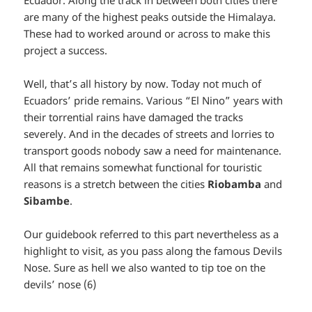
Ecuador. Along the track in between both cities there
are many of the highest peaks outside the Himalaya.
These had to worked around or across to make this
project a success.
Well, that’s all history by now. Today not much of
Ecuadors’ pride remains. Various “El Nino” years with
their torrential rains have damaged the tracks
severely. And in the decades of streets and lorries to
transport goods nobody saw a need for maintenance.
All that remains somewhat functional for touristic
reasons is a stretch between the cities
Riobamba
and
Sibambe
.
Our guidebook referred to this part nevertheless as a
highlight to visit, as you pass along the famous Devils
Nose. Sure as hell we also wanted to tip toe on the
devils’ nose (6)