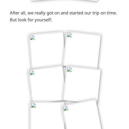
After all, we really got on and started our trip on time.
But look for yourself: