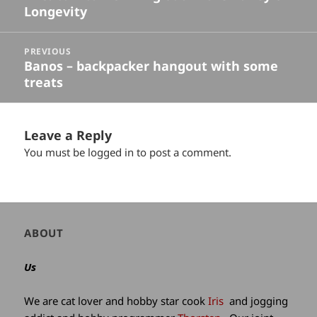
Longevity
post:
PREVIOUS
Banos – backpacker hangout with some
Previous
treats
post:
Leave a Reply
You must be
logged in
to post a comment.
Author
ABOUT
and
site
Us
information
We are cat lover and hobby star cook
Iris
and jogging