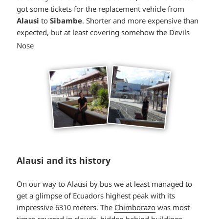
got some tickets for the replacement vehicle from
Alausi
to
Sibambe
. Shorter and more expensive than
expected, but at least covering somehow the Devils
*smiley
Nose
smiling*
Alausi and its history
On our way to Alausi by bus we at least managed to
get a glimpse of Ecuadors highest peak with its
impressive 6310 meters. The
Chimborazo
was most
times covered in clouds, hidden behind buildings