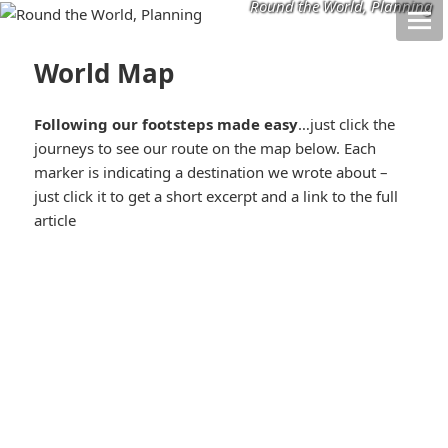
Round the World, Planning
World Map
Following our footsteps made easy
…just click the
journeys to see our route on the map below. Each
marker is indicating a destination we wrote about –
just click it to get a short excerpt and a link to the full
article