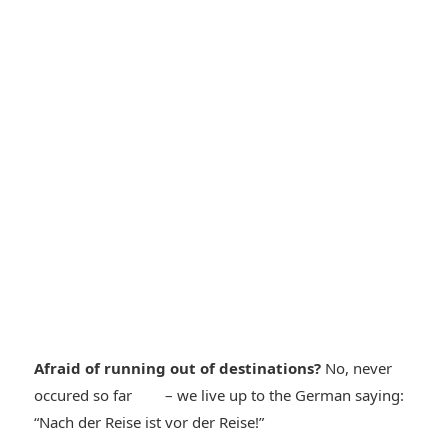
Afraid of running out of destinations?
No, never
*smiley
occured so far
– we live up to the German saying:
*smiley
“Nach der Reise ist vor der Reise!”
cool*