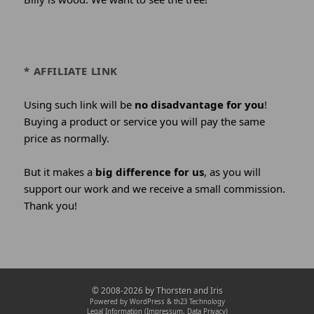
* AFFILIATE LINK
Using such link will be
no disadvantage for you
!
Buying a product or service you will pay the same
price as normally.
But it makes a
big difference for us
, as you will
support our work and we receive a small commission.
Thank you!
Credits
© 2008-2026 by
Thorsten and Iris
and
Powered by WordPress &
th23 Technology
Legal Information (Impressum, Data Privacy)