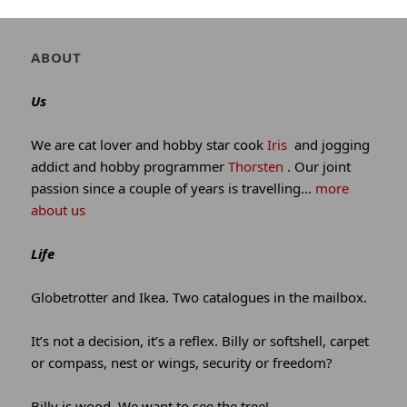
winking*
Author
ABOUT
and
site
Us
information
We are cat lover and hobby star cook
Iris
and jogging
addict and hobby programmer
Thorsten
. Our joint
passion since a couple of years is travelling…
more
about us
Life
Globetrotter and Ikea. Two catalogues in the mailbox.
It’s not a decision, it’s a reflex. Billy or softshell, carpet
or compass, nest or wings, security or freedom?
Billy is wood. We want to see the tree!