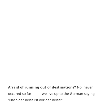
Afraid of running out of destinations?
No, never
*smiley
occured so far
– we live up to the German saying:
*smiley
“Nach der Reise ist vor der Reise!”
cool*