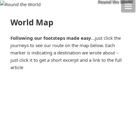
Round the World
World Map
Following our footsteps made easy
…just click the
journeys to see our route on the map below. Each
marker is indicating a destination we wrote about –
just click it to get a short excerpt and a link to the full
article