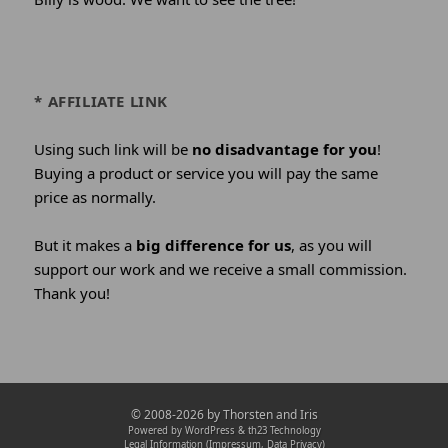
* AFFILIATE LINK
Using such link will be
no disadvantage for you
!
Buying a product or service you will pay the same
price as normally.
But it makes a
big difference for us
, as you will
support our work and we receive a small commission.
Thank you!
Credits
© 2008-2026 by
Thorsten and Iris
and
Powered by WordPress &
th23 Technology
Legal Information (Impressum, Data Privacy)