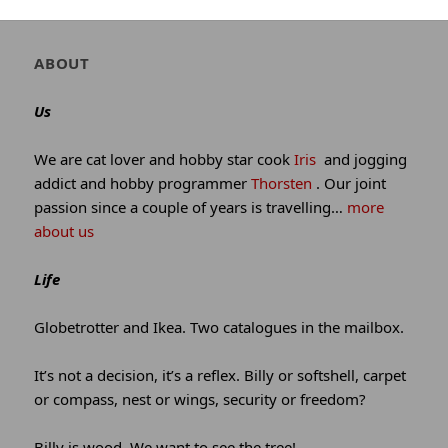
winking*
Author
ABOUT
and
site
Us
information
We are cat lover and hobby star cook
Iris
and jogging
addict and hobby programmer
Thorsten
. Our joint
passion since a couple of years is travelling…
more
about us
Life
Globetrotter and Ikea. Two catalogues in the mailbox.
It’s not a decision, it’s a reflex. Billy or softshell, carpet
or compass, nest or wings, security or freedom?
Billy is wood. We want to see the tree!