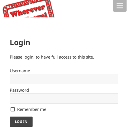
Login
Please login, to have full access to this site.
Username
Password
Remember me