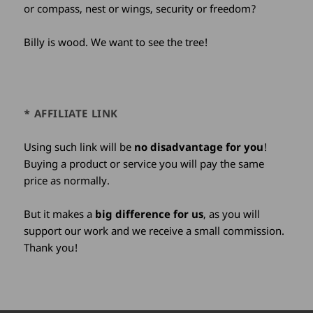
or compass, nest or wings, security or freedom?
Billy is wood. We want to see the tree!
* AFFILIATE LINK
Using such link will be
no disadvantage for you
!
Buying a product or service you will pay the same
price as normally.
But it makes a
big difference for us
, as you will
support our work and we receive a small commission.
Thank you!